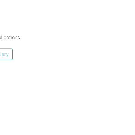
ligations
lery