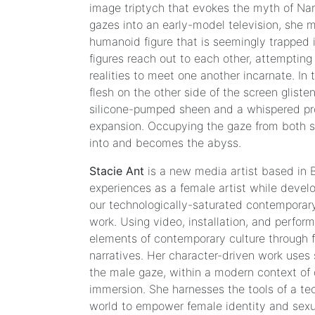
image triptych that evokes the myth of Narc
Moore
gazes into an early-model television, she 
|
humanoid figure that is seemingly trapped 
Claudia
figures reach out to each other, attemptin
Maté
realities to meet one another incarnate. In
flesh on the other side of the screen gliste
silicone-pumped sheen and a whispered p
Blow
expansion. Occupying the gaze from both s
it
into and becomes the abyss.
All
Stacie Ant
is a new media artist based in B
Carla
experiences as a female artist while develo
Gannis
our technologically-saturated contemporary
|
work. Using video, installation, and perfor
Lorna
elements of contemporary culture through f
Mills
narratives. Her character-driven work uses s
|
the male gaze, within a modern context of 
Alice
immersion. She harnesses the tools of a t
Yuan
world to empower female identity and sexua
Zhang