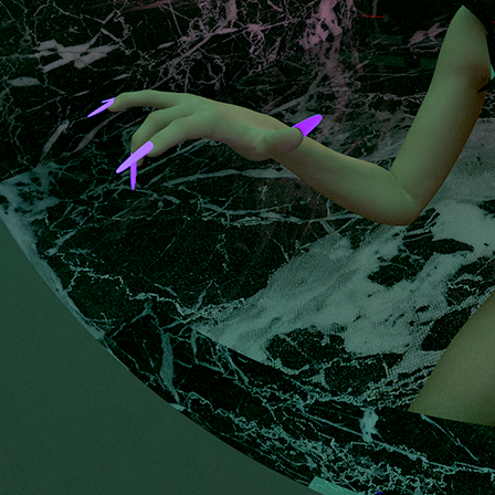
|
Olia
Svetlanova
|
Tiare
Ribeaux
&
Jody
Stillwater
|
Krist
Wood
Don't
Look
Down,
Don't