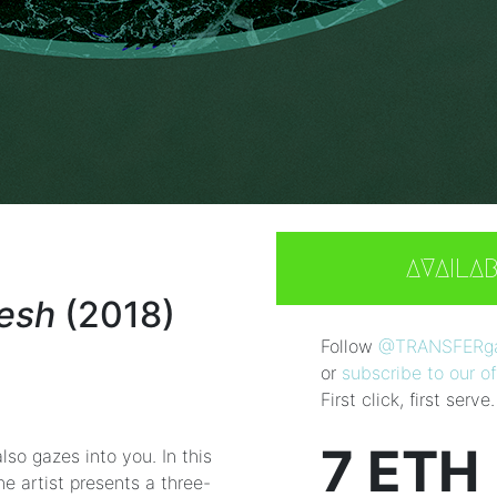
AVAILA
lesh
(2018)
Follow
@TRANSFERgal
or
subscribe to our off
First click, first serve.
7 ETH
lso gazes into you. In this
he artist presents a three-