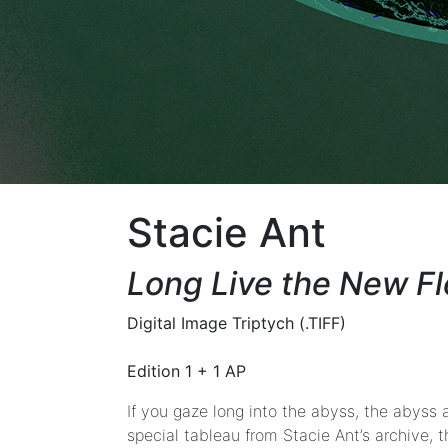
Look
Back
Stacie
Ant
|
LaTurbo
Avedon
|
Danielle
Stacie Ant
Brathwaite-
Shirley
Long Live the New F
|
Faith
Holland
Digital Image Triptych (.TIFF)
|
Mark
Edition 1 + 1 AP
Sabb
If you gaze long into the abyss, the abyss a
&
special tableau from Stacie Ant’s archive, t
Devon