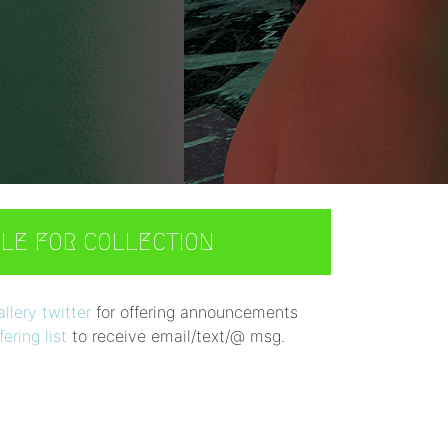
BLE FOR COLLECTION
lery twitter
for offering announcements
ering list
to receive email/text/@ msg.