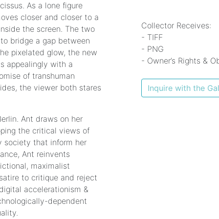
issus. As a lone figure
moves closer and closer to a
Collector Receives:
inside the screen. The two
- TIFF
g to bridge a gap between
- PNG
 the pixelated glow, the new
- Owner’s Rights & Ob
ns appealingly with a
romise of transhuman
ides, the viewer both stares
Inquire with the Gal
erlin. Ant draws on her
ping the critical views of
 society that inform her
mance, Ant reinvents
ictional, maximalist
atire to critique and reject
digital accelerationism &
echnologically-dependent
lity.