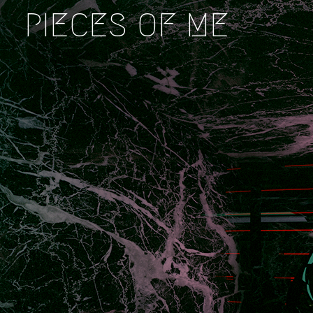
PIECES OF ME
This
is
Who
I
Am
LaJuné
McMillian
|
Cassie
McQuater
|
Casey
Kauffmann
|
Ryan
Kuo